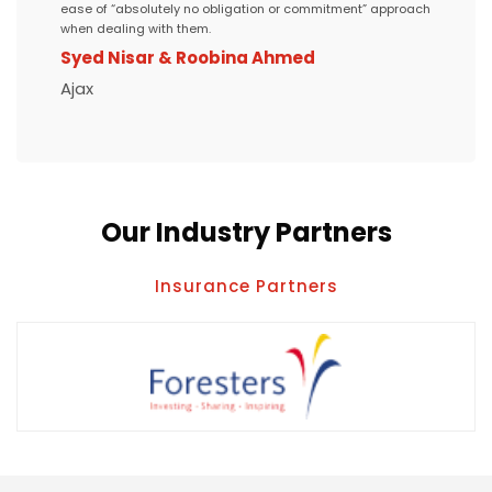
ease of “absolutely no obligation or commitment” approach
when dealing with them.
Syed Nisar & Roobina Ahmed
Ajax
Our Industry Partners
Insurance Partners