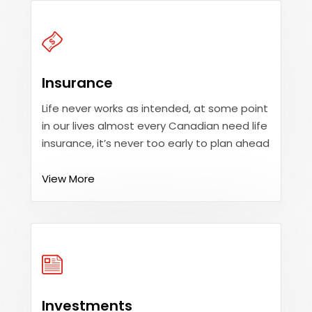
Insurance
Life never works as intended, at some point
in our lives almost every Canadian need life
insurance, it’s never too early to plan ahead
View More
Investments