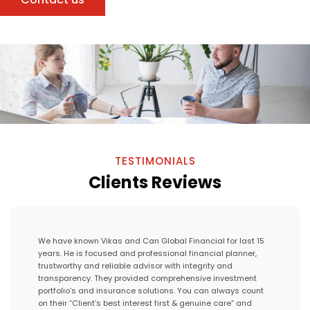
TESTIMONIALS
Clients Reviews
We have known Vikas and Can Global Financial for last 15
years. He is focused and professional financial planner,
trustworthy and reliable advisor with integrity and
transparency. They provided comprehensive investment
portfolio’s and insurance solutions. You can always count
on their “Client’s best interest first & genuine care” and