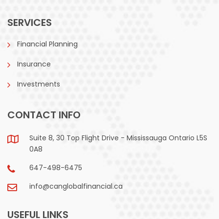
SERVICES
Financial Planning
Insurance
Investments
CONTACT INFO
Suite 8, 30 Top Flight Drive - Mississauga Ontario L5S
0A8
647-498-6475
info@canglobalfinancial.ca
USEFUL LINKS