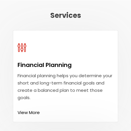
Services
Financial Planning
Financial planning helps you determine your
short and long-term financial goals and
create a balanced plan to meet those
goals.
View More