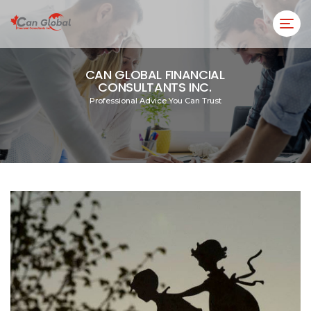
CAN GLOBAL FINANCIAL
CONSULTANTS INC.
Professional Advice You Can Trust