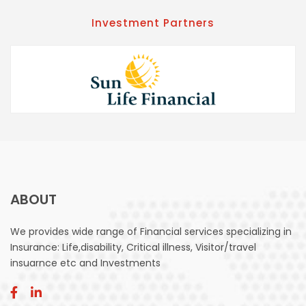
Investment Partners
ABOUT
We provides wide range of Financial services specializing in
Insurance: Life,disability, Critical illness, Visitor/travel
insuarnce etc and Investments