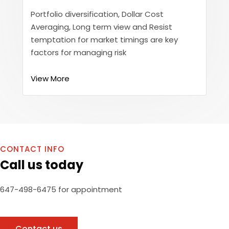
Portfolio diversification, Dollar Cost
Averaging, Long term view and Resist
temptation for market timings are key
factors for managing risk
View More
CONTACT INFO
Call us today
647-498-6475 for appointment
Contact us