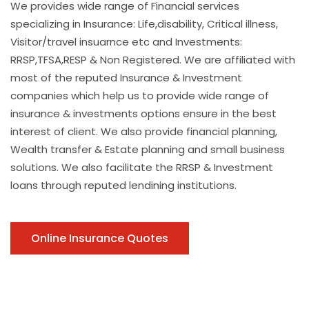
We provides wide range of Financial services
specializing in Insurance: Life,disability, Critical illness,
Visitor/travel insuarnce etc and Investments:
RRSP,TFSA,RESP & Non Registered. We are affiliated with
most of the reputed Insurance & Investment
companies which help us to provide wide range of
insurance & investments options ensure in the best
interest of client. We also provide financial planning,
Wealth transfer & Estate planning and small business
solutions. We also facilitate the RRSP & Investment
loans through reputed lendining institutions.
Online Insurance Quotes