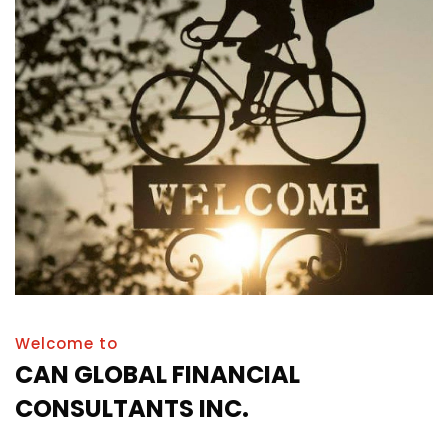
Welcome to
CAN GLOBAL FINANCIAL
CONSULTANTS INC.